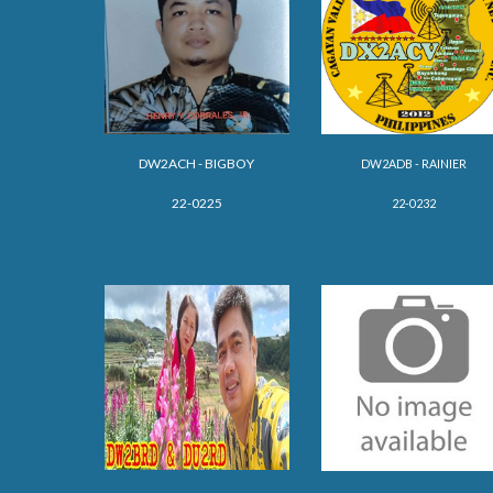
DW2ACH - BIG
BOY
DW2ADB - RAINIER
22-0225
22-0232