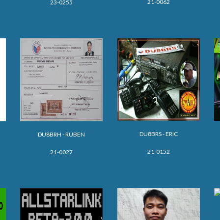
21-0062
23-0255
D
U8BRS - ERIC
DU8BRH - RUBEN
21-0152
21-0027