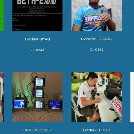
DV2ASW - JOGRAD
DV1PPK - RYAN
21-0161
22-0243
DV
7FCV - OLIVER
DV7
RAR - LLOYD