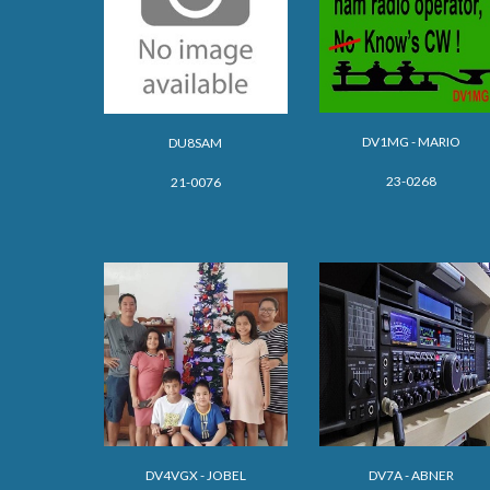
DV1MG - MARIO
DU8SAM
23-0268
21-0076
DV
4VGX - JOBEL
DV
7A - ABNER