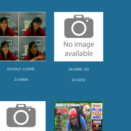
DU1
VLZ - LUZVIE
DU1WIE - ED
21-0006
22-0252