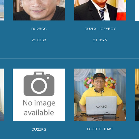
DU2BGC
DU2LX - JOEYBOY
21-0188
21-0169
DU3BTE - BART
DU2ZRG