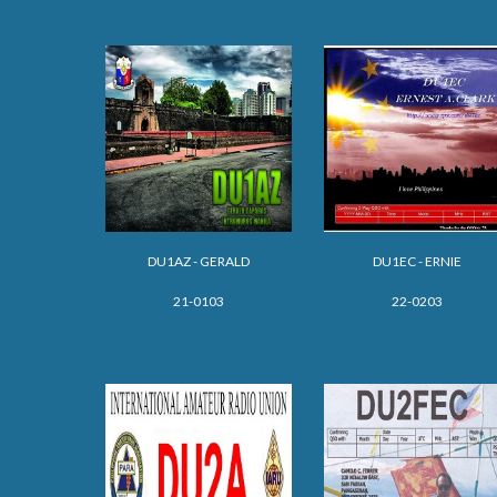
DU1AZ - GERALD
DU1EC - ERNIE
21-0103
22-0203