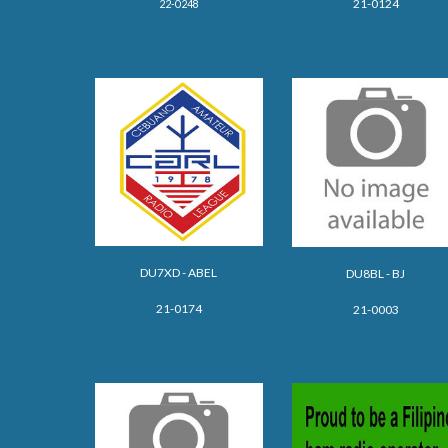
21-0124
22-0248
DU7XD - ABEL
DU8BL - BJ
21-0174
21-0003