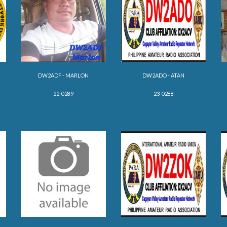
DW2ADF - MARLON
DW2ADO - ATAN
22-02
89
23-0288