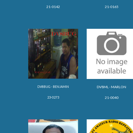
21-0142
21-0165
DV8BUG - BENJAMIN
DV8
ML - MARLON
23-0273
21-0040