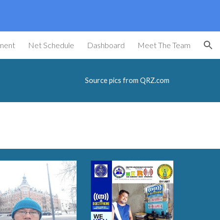
ion
ment
Net Schedule
Dashboard
Meet The Team
Source pics from QRZ.com