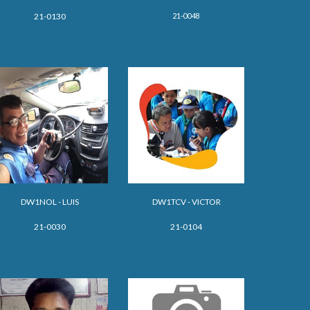
21-0048
21-0130
DW1NOL - LUIS
DW
1
TCV - VICTOR
21-0030
21-0104