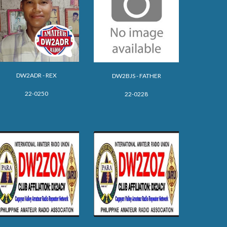
DW2ADR - REX
DW2BJS - FATHER
22-0250
22-0228