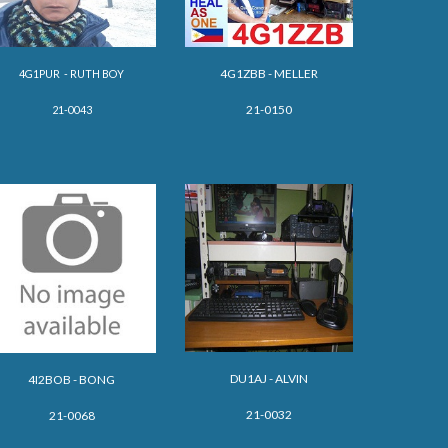
4G1ZBB - MELLER
4G1PUR - RUTH BOY
21-0150
21-0043
DU1AJ -
ALVIN
4I2BOB - BONG
21-0032
21-0068