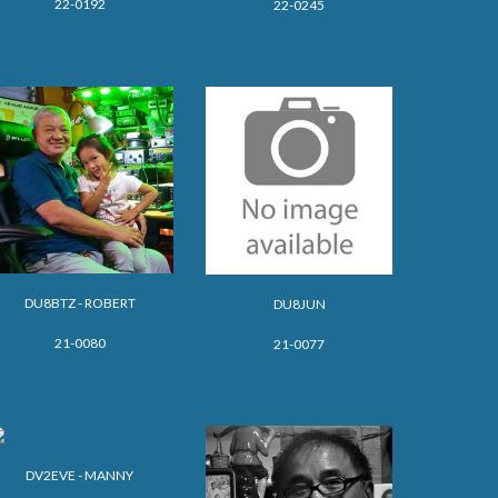
22-0192
22-0245
DU8BTZ - ROBERT
DU8JUN
21-0080
21-0077
DV2EVE - MANNY