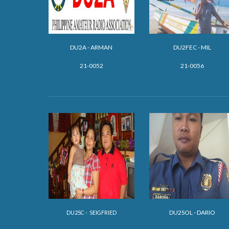
DU2A - ARMAN
DU2FEC - MIL
21-0052
21-0056
DU2SOL - DARIO
DU2SC - SEIGFRIED