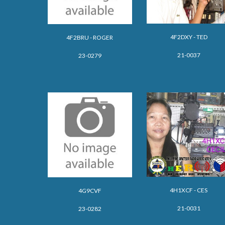
4F2DXY -
TED
4F2BRU - ROGER
21-0037
23-0279
4H1XCF - CES
4G9CVF
21-0031
23-0282