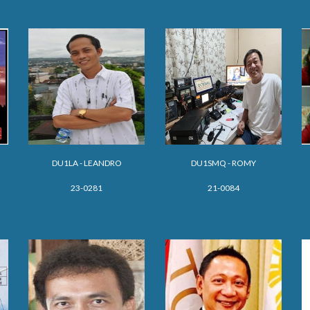
DU1LA - LEANDRO
DU1
SMQ - ROMY
23-0281
21-0084