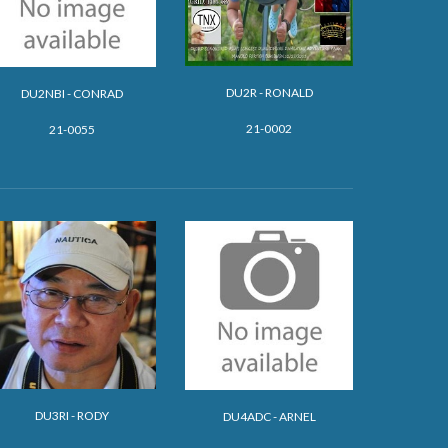
DU2R - RONALD
DU2NBI - CONRAD
21-0002
21-0055
DU3RI - RODY
DU4ADC - ARNEL