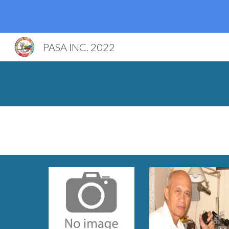
Sk
PASA INC. 2022