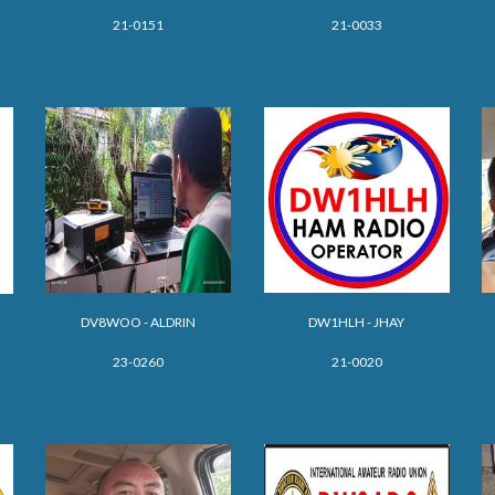
21-0151
21-0033
DV8WOO - ALDRIN
DW1HLH - JHAY
23-0260
21-0020