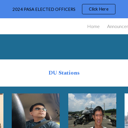
Click Here
2024 PASA ELECTED OFFICERS
ip to main content
Skip to navigat
Home
Announce
DU Stations