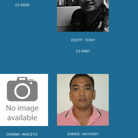
21-0038
DV2TF - TONY
21-0087
DV8AYE - ANTHONY
DV8AW - ANICETO