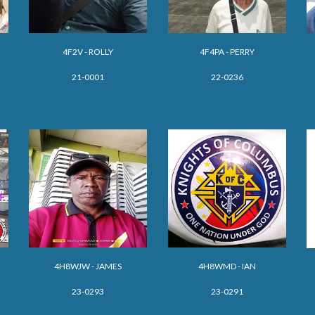
4F2V - ROLLY
4F4PA - PERRY
21-0001
22-0236
4H
8WJW
-
JAMES
4H8WMD - IAN
23-029
3
23-0291